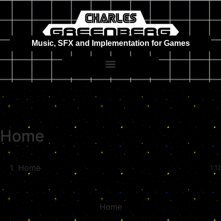
Music, SFX and Implementation for Games
Home
1
Home
1:12
Home