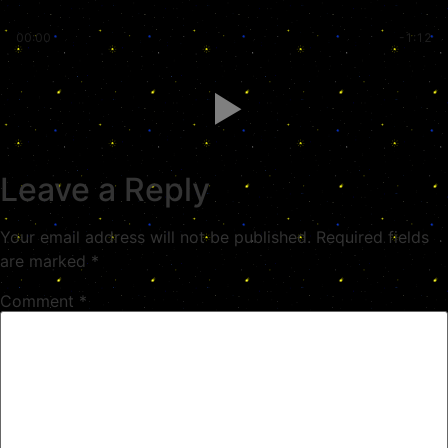
00:00
-1:12
Leave a Reply
Your email address will not be published.
Required fields
are marked
*
Comment
*