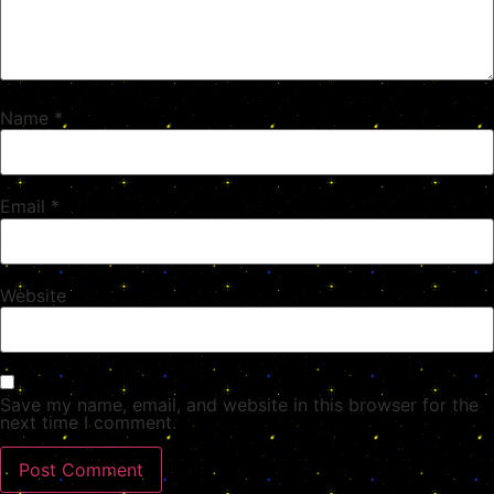
Name
*
Email
*
Website
Save my name, email, and website in this browser for the
next time I comment.