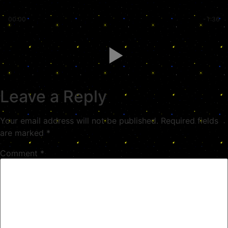
00:00
-1:36
Leave a Reply
Your email address will not be published.
Required fields
are marked
*
Comment
*