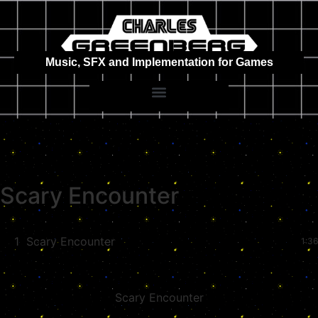
Music, SFX and Implementation for Games
Scary Encounter
1
Scary Encounter
1:36
Scary Encounter