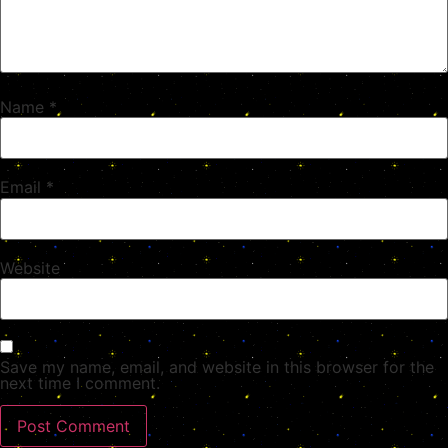
Name
*
Email
*
Website
Save my name, email, and website in this browser for the
next time I comment.