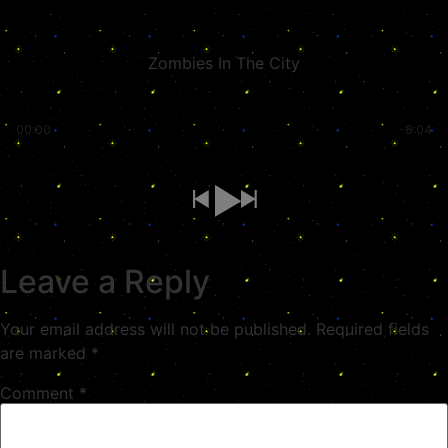
Zombies In The City
00:00
-6:04
Leave a Reply
Your email address will not be published.
Required fields
are marked
*
Comment
*