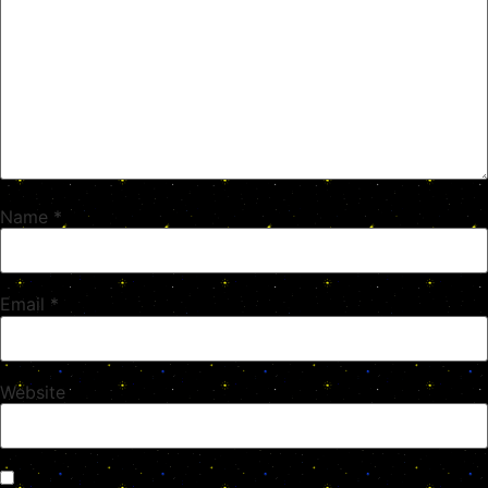
Name
*
Email
*
Website