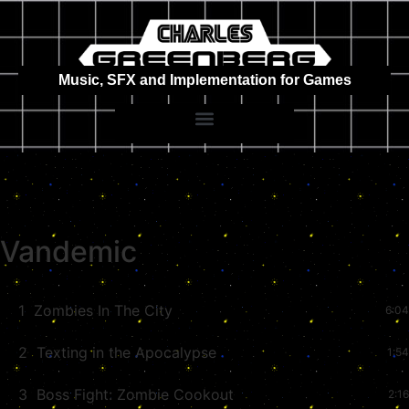
Music, SFX and Implementation for Games
Vandemic
1
Zombies In The City
6:04
2
Texting in the Apocalypse
1:54
3
Boss Fight: Zombie Cookout
2:16