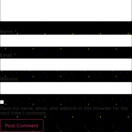
Name
*
Email
*
Website
Save my name, email, and website in this browser for the
next time I comment.