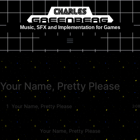
Music, SFX and Implementation for Games
Your Name, Pretty Please
1
Your Name, Pretty Please
2:08
Your Name, Pretty Please