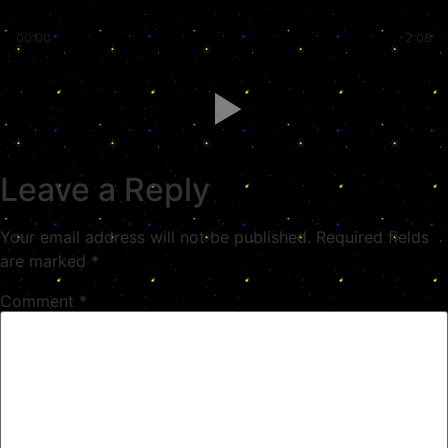
00:00
-2:08
Leave a Reply
Your email address will not be published.
Required fields
are marked
*
Comment
*